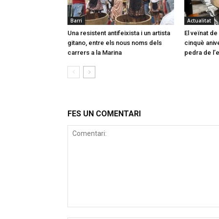
Barri
Actualitat
Una resistent antifeixista i un artista
El veïnat d
gitano, entre els nous noms dels
cinquè aniv
carrers a la Marina
pedra de l’e
FES UN COMENTARI