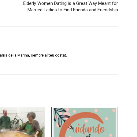
Elderly Women Dating is a Great Way Meant for
Married Ladies to Find Friends and Friendship
rris de la Marina, sempre al teu costat.