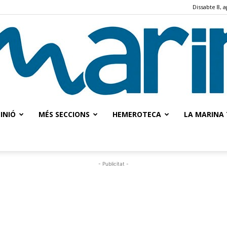
Dissabte 8, a
INIÓ
MÉS SECCIONS
HEMEROTECA
LA MARINA 
La
- Publicitat -
Marina