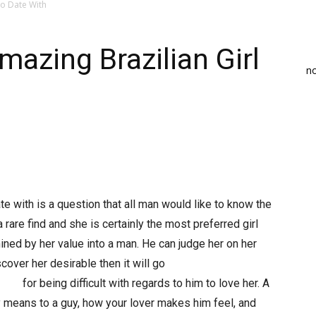
to Date With
mazing Brazilian Girl
n
te with is a question that all man would like to know the
y a rare find and she is certainly the most preferred girl
ined by her value into a man. He can judge her on her
cover her desirable then it will go
110/
for being difficult with regards to him to love her. A
 means to a guy, how your lover makes him feel, and