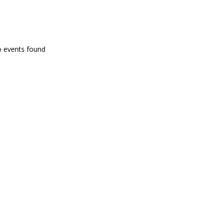
PROGRAMA EN DIRECTE
o events found