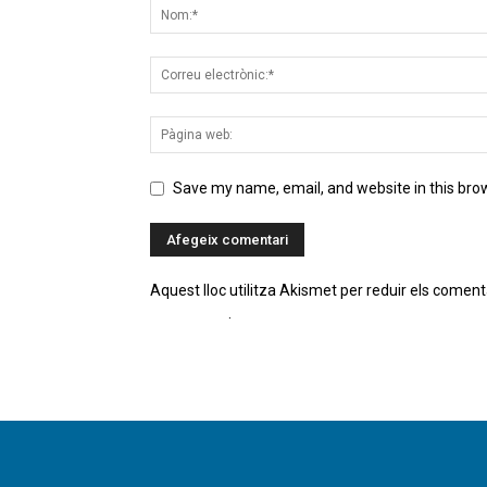
Save my name, email, and website in this bro
Aquest lloc utilitza Akismet per reduir els coment
comentaris
.