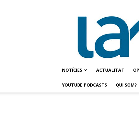
NOTÍCIES
ACTUALITAT
OP
YOUTUBE PODCASTS
QUI SOM?