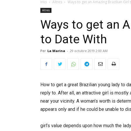
Inici
Altres
Ways to get an Amazing Brazilian Girl 
Altres
Ways to get an A
to Date With
Per
La Marina
-
29 octubre 2019 2:00 AM
How to get a great Brazilian young lady to da
reply to. After all, an attractive girl is mostl
near your vicinity. A woman’s worth is determ
appears only and if he could be unable to dis
https://gorodbryansk.info/2013/05/klintsy-
girl’s value depends upon how much the lady