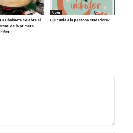
Altres
e La Chalmeta celebra el
Qui cuida a la persona cuidadora?
ersari de la primera
difici