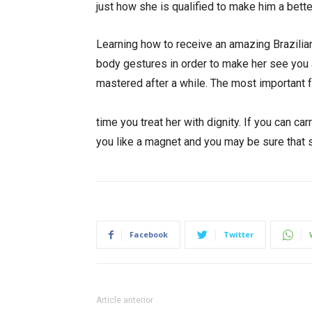
just how she is qualified to make him a bett
Learning how to receive an amazing Brazilian
body gestures in order to make her see you a
mastered after a while. The most important
https://thebestmailorderbrides.com/latin-co
time you treat her with dignity. If you can ca
you like a magnet and you may be sure that s
Facebook
Twitter
Article anterior