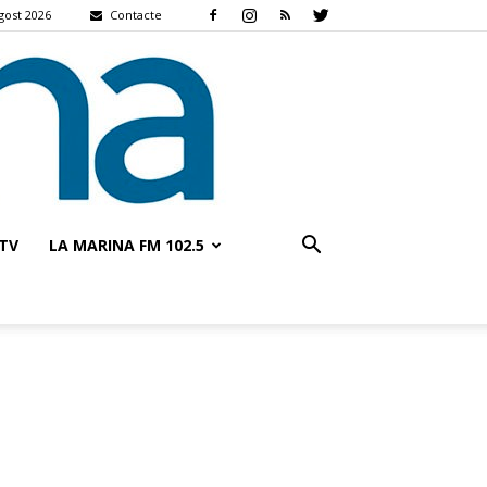
gost 2026
Contacte
TV
LA MARINA FM 102.5