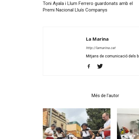
Toni Ayala i Llum Ferrero guardonats amb el
Premi Nacional Lluís Companys
La Marina
http://lamarina.cat
Mitjans de comunicació dels ba
Articles relacionats
Més de l'autor