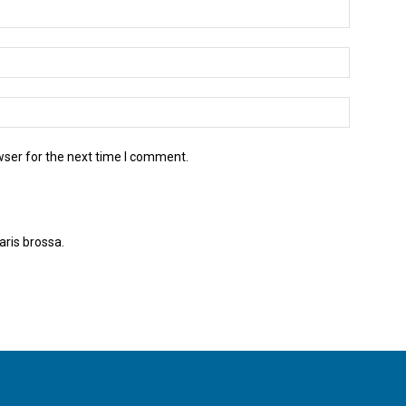
wser for the next time I comment.
aris brossa.
Apreneu com es processen les dades dels