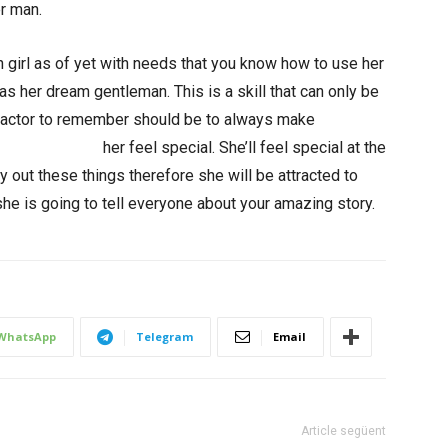
er man.
 girl as of yet with needs that you know how to use her
s her dream gentleman. This is a skill that can only be
 factor to remember should be to always make
untries/brazil/
her feel special. She’ll feel special at the
rry out these things therefore she will be attracted to
he is going to tell everyone about your amazing story.
WhatsApp
Telegram
Email
Article següent